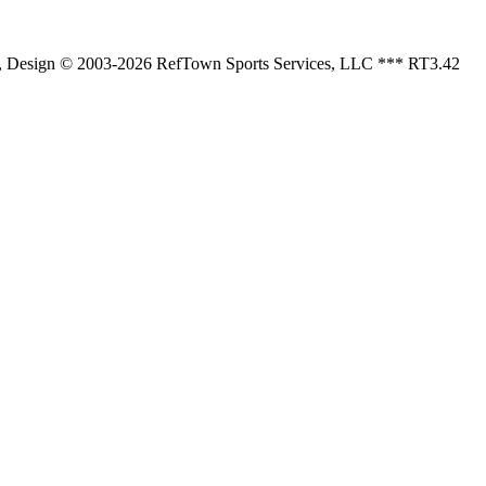
 , Design © 2003-2026 RefTown Sports Services, LLC *** RT3.42