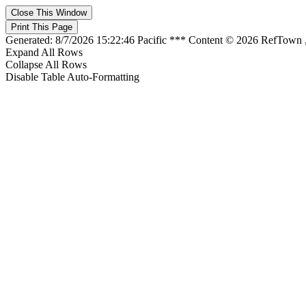
Generated: 8/7/2026 15:22:46 Pacific *** Content © 2026 RefTown
Expand All Rows
Collapse All Rows
Disable Table Auto-Formatting