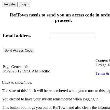
Register
Login
RefTown needs to send you an access code in orde
proceed.
Email address
Content
Design ©
Page Generated:
8/8/2026 12:59:56 AM Pacific
Terms & 
Click to show/hide.
The state of this block will be remembered when you return to this pa
You elected to have your system remembered when logging in.
This button both logs you out of RefTown and also clears the inform