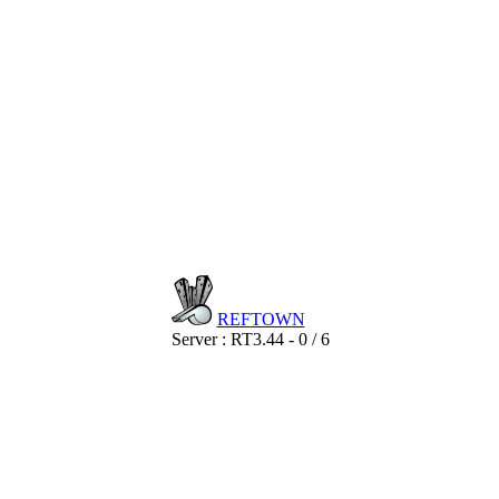
REF
TOWN
Server : RT3.44 - 0 / 6