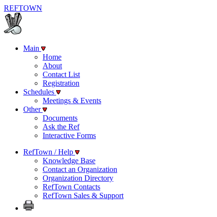
REF
TOWN
Main
Home
About
Contact List
Registration
Schedules
Meetings & Events
Other
Documents
Ask the Ref
Interactive Forms
RefTown / Help
Knowledge Base
Contact an Organization
Organization Directory
RefTown Contacts
RefTown Sales & Support