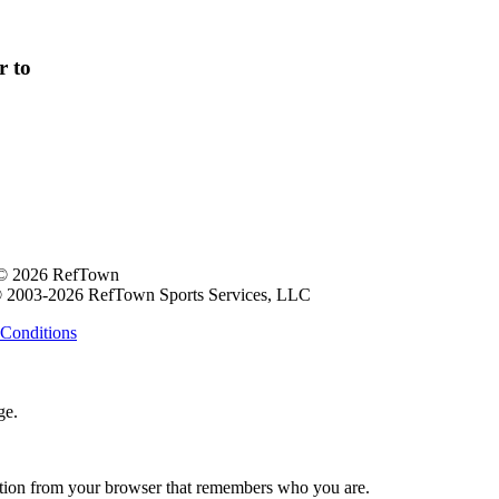
r to
 © 2026 RefTown
 2003-2026 RefTown Sports Services, LLC
Conditions
ge.
ation from your browser that remembers who you are.